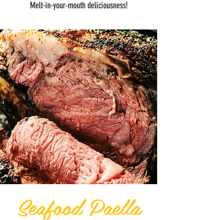
Melt-in-your-mouth deliciousness!
Seafood Paella