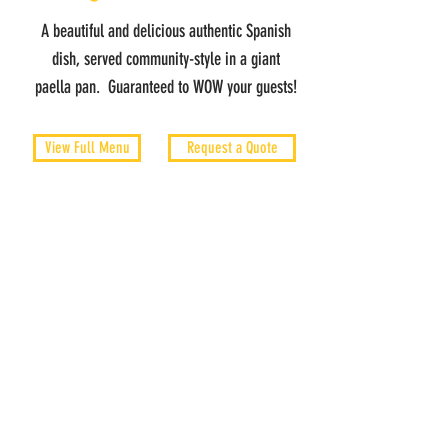
A beautiful and delicious authentic Spanish
dish, served community-style in a giant
paella pan. Guaranteed to WOW your guests!
View Full Menu
Request a Quote