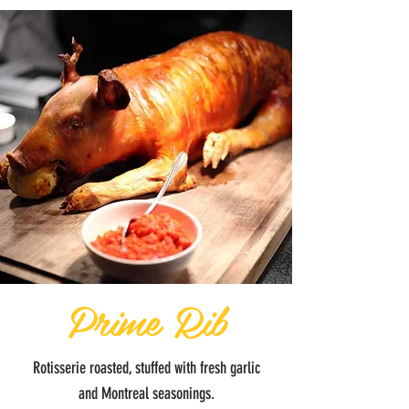
Prime Rib
Rotisserie roasted, stuffed with fresh garlic
and Montreal seasonings.