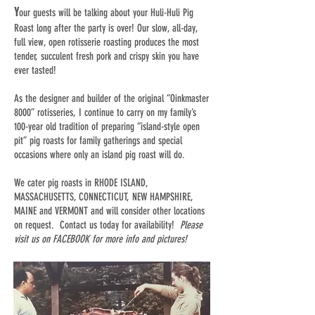
Y
our guests will be talking about your Huli-Huli Pig
Roast long after the party is over! Our slow, all-day,
full view, open rotisserie roasting produces the most
tender, succulent fresh pork and crispy skin you have
ever tasted!
As the designer and builder of the original “Oinkmaster
8000” rotisseries, I continue to carry on my family’s
100-year old tradition of preparing “island-style open
pit” pig roasts for family gatherings and special
occasions where only an island pig roast will do.
We cater pig roasts in RHODE ISLAND,
MASSACHUSETTS, CONNECTICUT, NEW HAMPSHIRE,
MAINE and VERMONT and will consider other locations
on request. Contact us today for availability!
Please
visit us on FACEBOOK for more info and pictures!