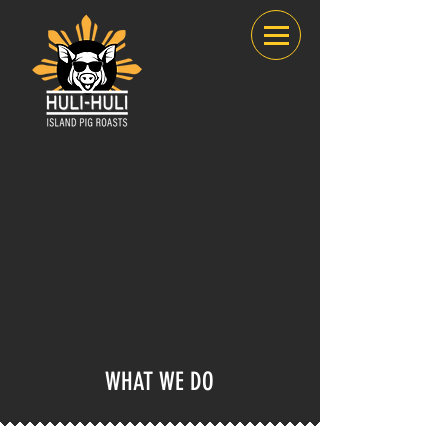
WHAT WE DO