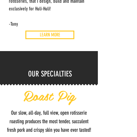
rotisseries, that I design, build and maintain
exclusively for Huli-Huli!
-Tony
LEARN MORE
OUR SPECIALTIES
Roast Pig
Our slow, all-day, full view, open rotisserie
roasting produces the most tender, succulent
fresh pork and crispy skin you have ever tasted!