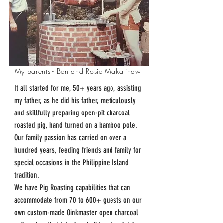
My parents - Ben and Rosie Makalinaw
It all started for me, 50+ years ago, assisting
my father, as he did his father, meticulously
and skillfully preparing open-pit charcoal
roasted pig, hand turned on a bamboo pole.
Our family passion has carried on over a
hundred years, feeding friends and family for
special occasions in the Philippine Island
tradition.
We have Pig Roasting capabilities that can
accommodate from 70 to 600+ guests on our
own custom-made Oinkmaster open charcoal